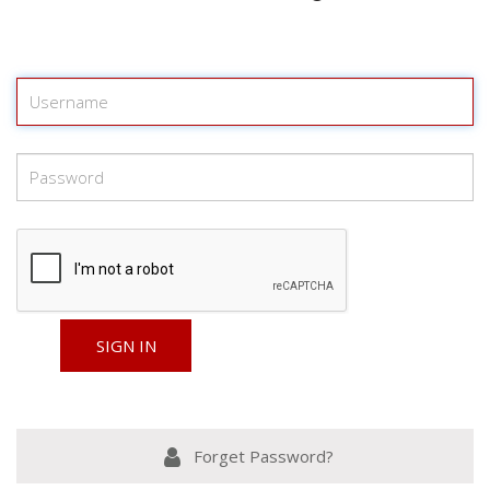
Forget Password?