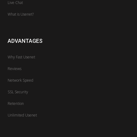
Live Chat
What is Usenet?
ADVANTAGES
Why Fast Usenet
Reviews
Network Speed
SSL Security
Retention
Unlimited Usenet