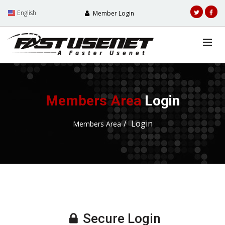
English
Member Login
Members Area
Login
Login
Members Area
Secure Login