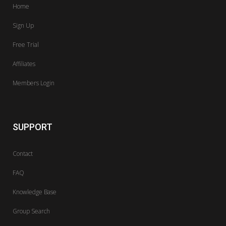
Home
Sign Up
Free Trial
Affiliates
Members Login
SUPPORT
Contact
FAQ
Knowledge Base
Group Search