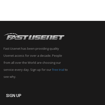
Fast Usenet has been providing quality
Usenet access for over a decade. People
from all over the World are choosing our
service every day. Sign up for our
free trial
to
see why.
SIGN UP